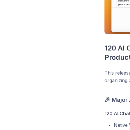
120 AI 
Product
This releas
organizing 
🎉 Major
120 AI Cha
Native