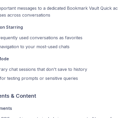
portant messages to a dedicated Bookmark Vault Quick acc
ses across conversations
on Starring
equently used conversations as favorites
navigation to your most-used chats
Mode
ry chat sessions that don't save to history
for testing prompts or sensitive queries
nts & Content
hments