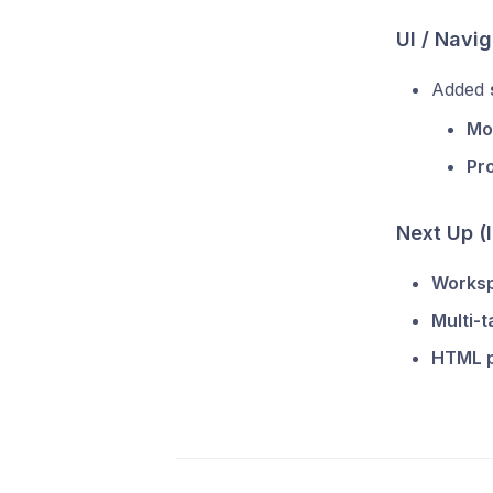
UI / Navig
Added
Mod
Pro
Next Up (
Works
Multi-t
HTML 