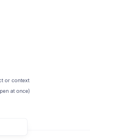
ct or context
pen at once)