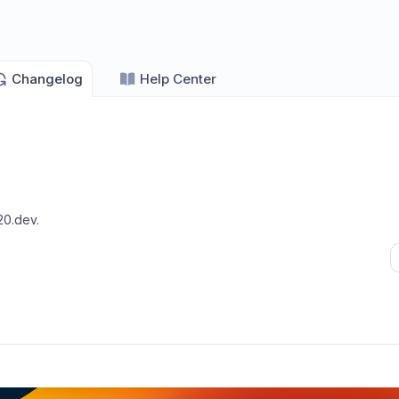
Changelog
Help Center
20.dev
.