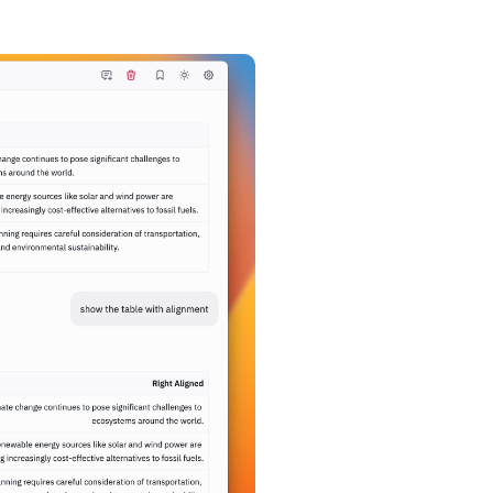
t comment