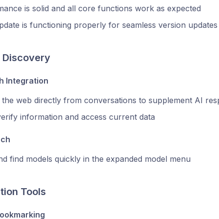
ance is solid and all core functions work as expected
date is functioning properly for seamless version updates
 Discovery
 Integration
 the web directly from conversations to supplement AI re
erify information and access current data
rch
and find models quickly in the expanded model menu
tion Tools
ookmarking