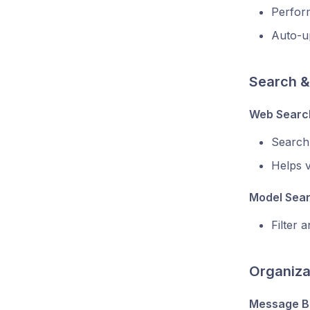
Perform
Auto-up
Search &
Web Search
Search
Helps v
Model Sea
Filter 
Organiza
Message B