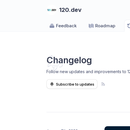
120.dev
Feedback
Roadmap
Changelog
Follow new updates and improvements to 1
Subscribe to updates