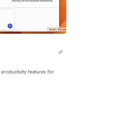
 productivity features for