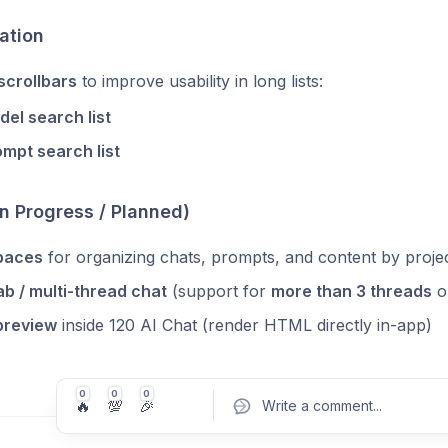
ation
scrollbars
to improve usability in long lists:
el search list
mpt search list
In Progress / Planned)
paces
for organizing chats, prompts, and content by proje
ab / multi-thread chat
(support for
more than 3 threads
o
preview
inside 120 AI Chat (render HTML directly in-app)
0
0
0
🔥
💯
🎉
Write a comment
...