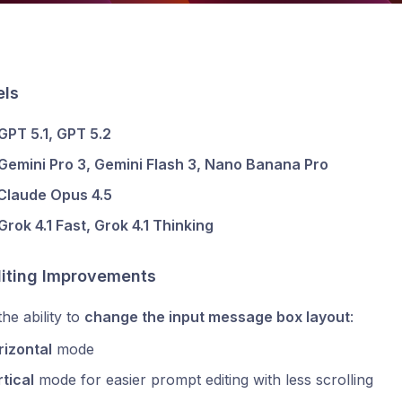
ls
GPT 5.1, GPT 5.2
Gemini Pro 3, Gemini Flash 3, Nano Banana Pro
Claude Opus 4.5
Grok 4.1 Fast, Grok 4.1 Thinking
diting Improvements
he ability to
change the input message box layout
:
rizontal
mode
tical
mode for easier prompt editing with less scrolling