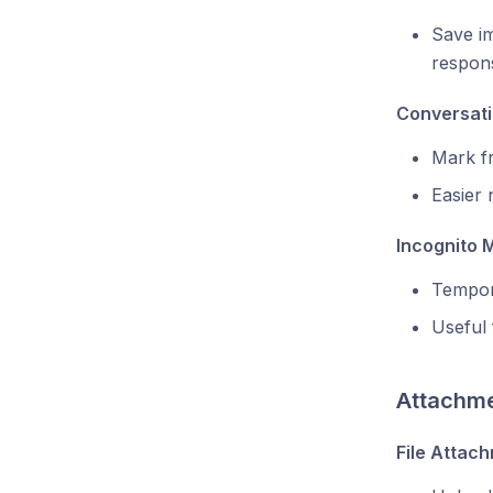
Save im
respon
Conversati
Mark fr
Easier 
Incognito 
Tempora
Useful 
Attachme
File Attac