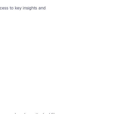
ess to key insights and