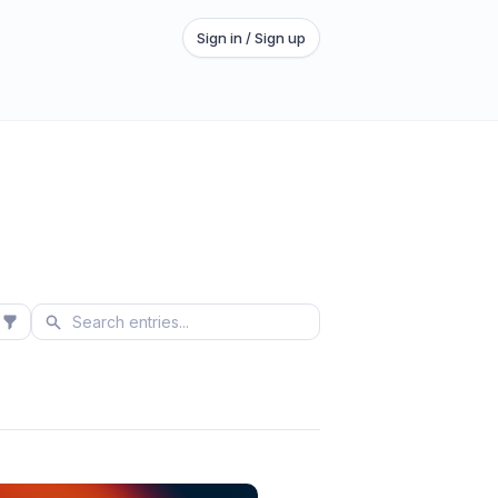
Sign in / Sign up