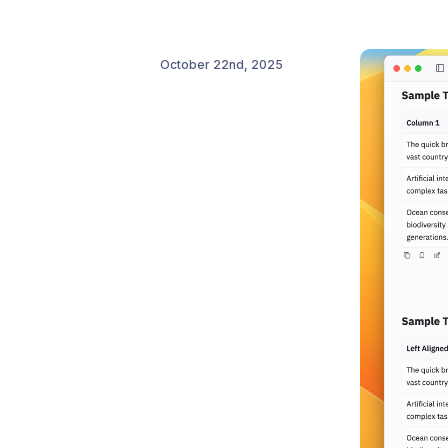
October 22nd, 2025