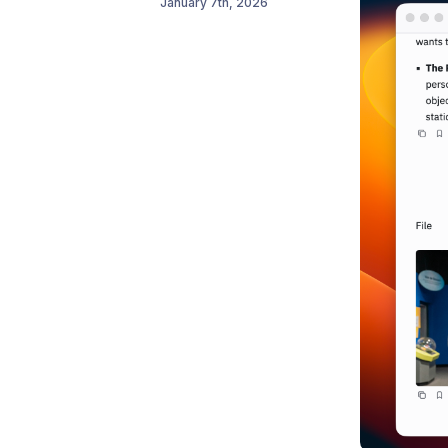
January 7th, 2026