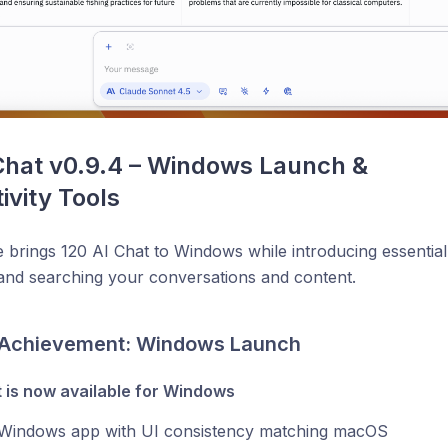
Chat v0.9.4 – Windows Launch & 
ivity Tools
e brings 120 AI Chat to Windows while introducing essential
and searching your conversations and content.
 Achievement: Windows Launch
t is now available for Windows
 Windows app with UI consistency matching macOS