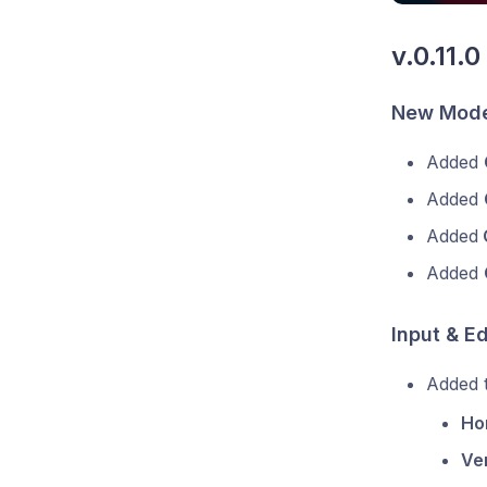
v.0.11.0
New Mode
Added
Added
Added
Added
Input & E
Added t
Ho
Ver